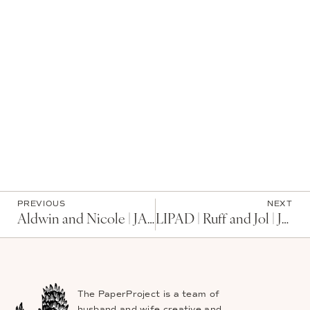
PREVIOUS
NEXT
Aldwin and Nicole | JAPAN
LIPAD | Ruff and Jol | JAPAN
The PaperProject is a team of
husband and wife creative and