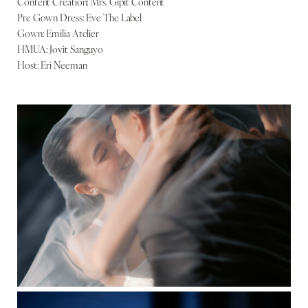
Content Creation: Mrs. Gipit Content
Pre Gown Dress: Eve The Label
Gown: Emilia Atelier
HMUA: Jovit Sanguyo
Host: Eri Neeman