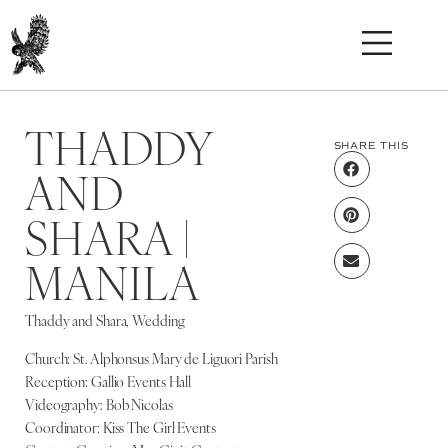
THADDY
SHARE THIS
AND
SHARA |
MANILA
Thaddy and Shara, Wedding
Church: St. Alphonsus Mary de Liguori Parish
Reception: Gallio Events Hall
Videography: Bob Nicolas
Coordinator: Kiss The Girl Events