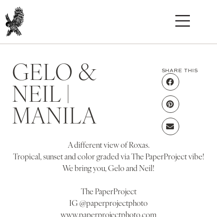
GELO &
SHARE THIS
NEIL |
MANILA
A different view of Roxas.
Tropical, sunset and color graded via The PaperProject vibe!
We bring you, Gelo and Neil!
The PaperProject
IG @paperprojectphoto
www.paperprojectphoto.com