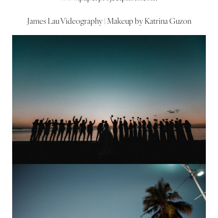
James Lau Videography | Makeup by Katrina Guzon